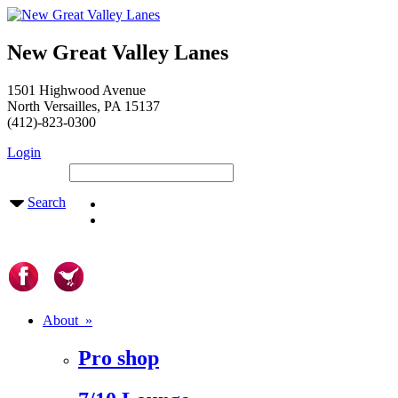
New Great Valley Lanes
1501 Highwood Avenue
North Versailles, PA 15137
(412)-823-0300
Login
Search
About »
Pro shop