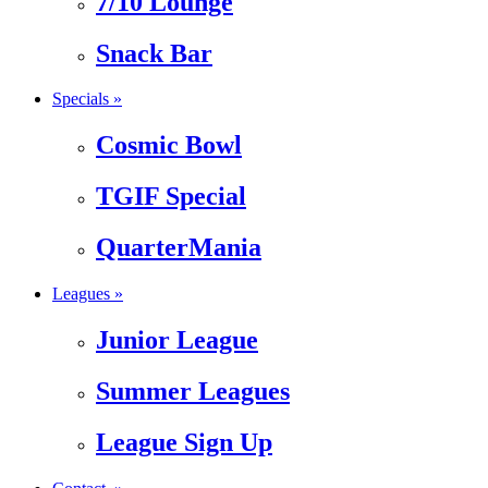
7/10 Lounge
Snack Bar
Specials »
Cosmic Bowl
TGIF Special
QuarterMania
Leagues »
Junior League
Summer Leagues
League Sign Up