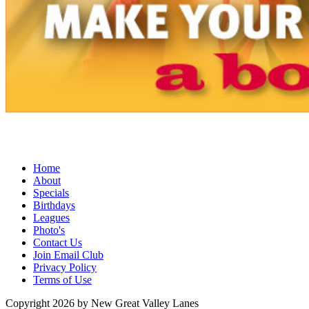
Home
About
Specials
Birthdays
Leagues
Photo's
Contact Us
Join Email Club
Privacy Policy
Terms of Use
Copyright 2026 by New Great Valley Lanes