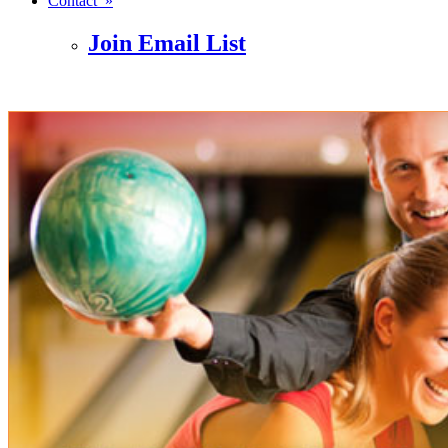
Contact »
Join Email List